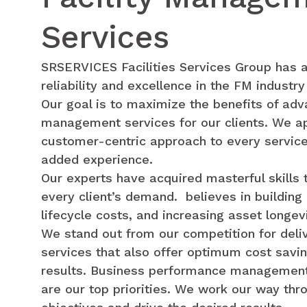
Services
SRSERVICES Facilities Services Group has a
reliability and excellence in the FM industry
Our goal is to maximize the benefits of adva
management services for our clients. We ap
customer-centric approach to every service
added experience.
Our experts have acquired masterful skills t
every client’s demand. believes in buildin
lifecycle costs, and increasing asset longevi
We stand out from our competition for deli
services that also offer optimum cost sav
results. Business performance management
are our top priorities. We work our way thr