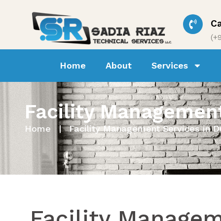
Ca
(+
Home
About
Services
Ho
Facility Management
Home
|
Facility Management Services in D
Facility Manage