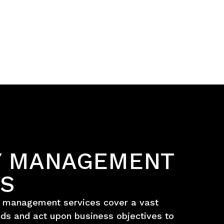
TY MANAGEMENT
ES
s management services cover a vast
ds and act upon business objectives to