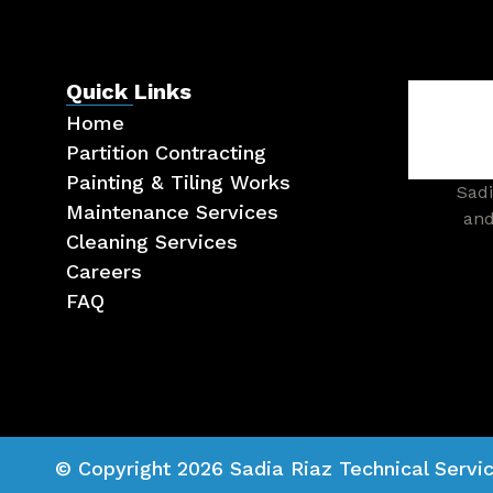
Quick Links
Home
Partition Contracting
Painting & Tiling Works
Sadi
Maintenance Services
and
Cleaning Services
Careers
FAQ
© Copyright 2026 Sadia Riaz Technical Servic