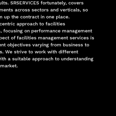
ults. SRSERVICES fortunately, covers
ments across sectors and verticals, so
 up the contract in one place.
ntric approach to facilities
, focusing on performance management
pect of facilities management services is
ent objectives varying from business to
s. We strive to work with different
ith a suitable approach to understanding
 market.