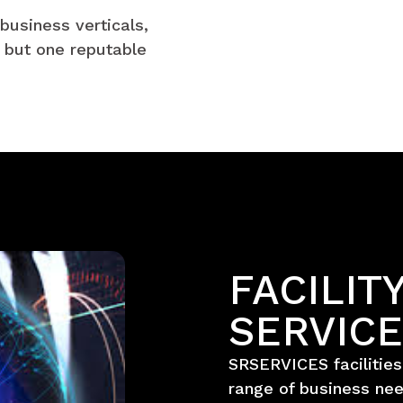
business verticals,
 but one reputable
FACILI
SERVIC
SRSERVICES facilitie
range of business nee