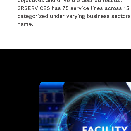
objectives and drive the desired results.
SRSERVICES has 75 service lines across 15 
categorized under varying business sectors
name.