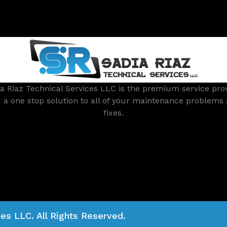
a Riaz Technical Services LLC is the premium service pro
 a one stop solution to all of your maintenance problems
fixes.
es LLC. All Rights Reserved.