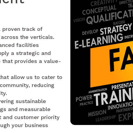
 proven track of
 across the verticals.
nced facilities
ply a strategic and
 that provides a value-
hat allow us to cater to
g community, reducing
ty.
vering sustainable
ings and measurable
 and customer priority
ough your business