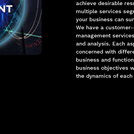
achieve desirable res
multiple services seg
your business can sum
We have a customer-ce
management services
and analysis. Each as
concerned with differ
business and function
business objectives w
the dynamics of each