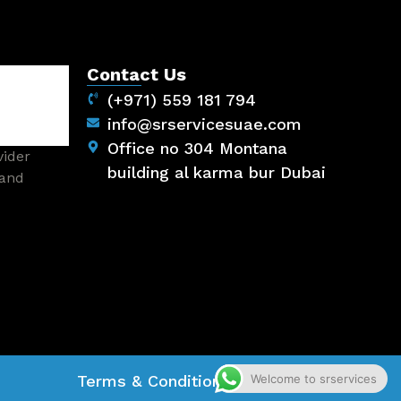
Contact Us
(+971) 559 181 794
info@srservicesuae.com
Office no 304 Montana
vider
building al karma bur Dubai
 and
Welcome to srservices
Terms & Conditions
Privacy Policy