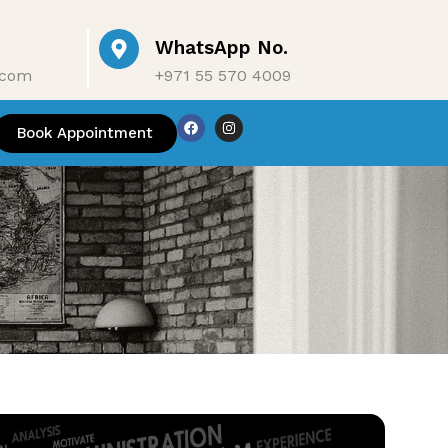
WhatsApp No.
.com
+971 55 570 4009
ontact Us
Book Appointment